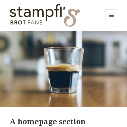
MENU
AND
Bäckerei Stampfl
WIDGETS
A homepage section