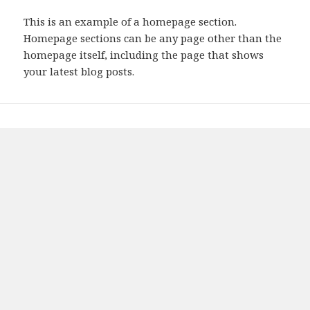
This is an example of a homepage section.
Homepage sections can be any page other than the
homepage itself, including the page that shows
your latest blog posts.